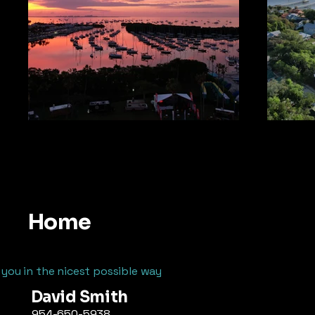
Home
 you in the nicest possible way
David Smith
954-650-5938