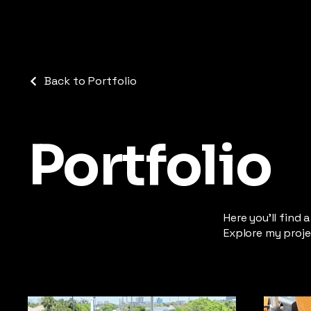
Back to Portfolio
Portfolio
Here you’ll find 
Explore my proje