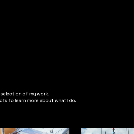
a selection of my work.
cts to learn more about what I do.